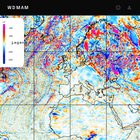
WDMAM
Legend