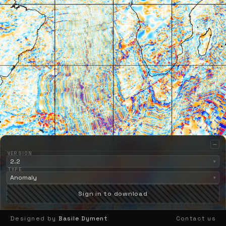
−
VERSION
2.2
▾
TYPE
Anomaly
▾
Sign in to download
2000 km
1000 mi
Designed by
Basile Dyment
Contact us